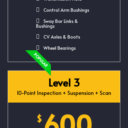
Control Arm Bushings
Sway Bar Links &
Bushings
CV Axles & Boots
Wheel Bearings
POPULAR
Level 3
10-Point Inspection + Suspension + Scan
600
$