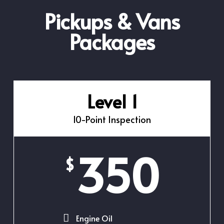
Pickups & Vans
Packages
Level 1
10-Point Inspection
350
$
Engine Oil