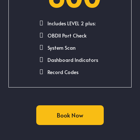
Includes LEVEL 2 plus:
OBDII Port Check
System Scan
Dashboard Indicators
Record Codes
Book Now