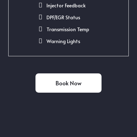
Injector Feedback
DPF/EGR Status
Transmission Temp
Warning Lights
Book Now