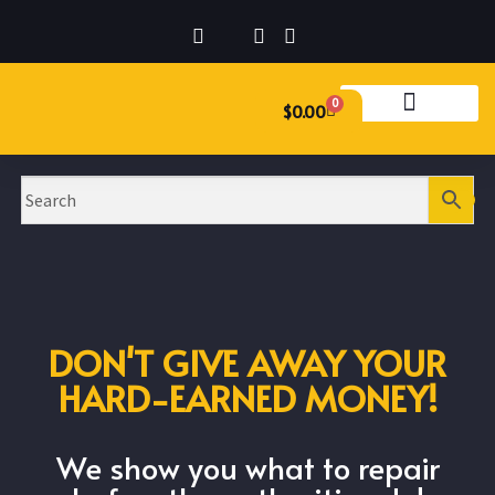
0
$
0.00
DON'T GIVE AWAY YOUR
HARD-EARNED MONEY!
We show you what to repair