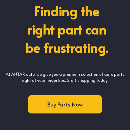
Finding the
right part can
be frustrating.
At ANTAR auto, we give you a premium selection of auto parts
right at your fingertips. Start shopping today.
Buy Parts Now