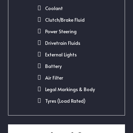
Coolant
Clutch/Brake Fluid
Power Steering
Drivetrain Fluids
External Lights
Battery
Air Filter
Legal Markings & Body
Tyres (Load Rated)