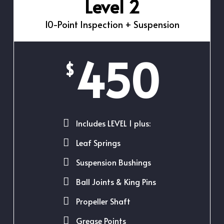
Level 2
10-Point Inspection + Suspension
450
$
Includes LEVEL 1 plus:
Leaf Springs
Suspension Bushings
Ball Joints & King Pins
Propeller Shaft
Grease Points