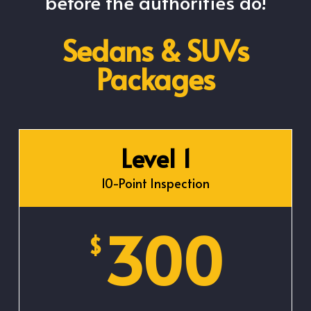
before the authorities do!
Sedans & SUVs
Packages
Level 1
10-Point Inspection
300
$