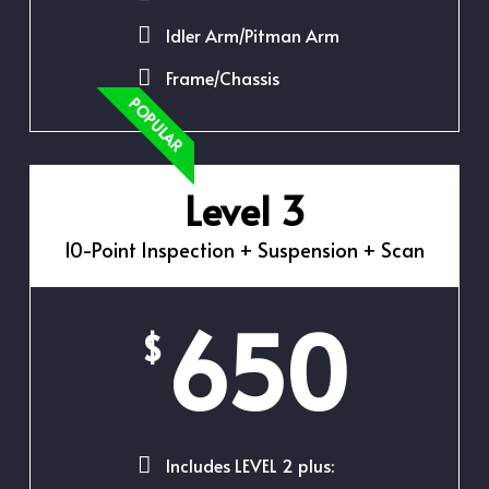
Idler Arm/Pitman Arm
Frame/Chassis
POPULAR
Level 3
10-Point Inspection + Suspension + Scan
650
$
Includes LEVEL 2 plus: