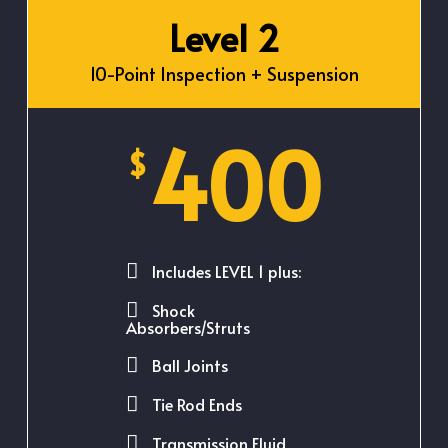
Level 2
10-Point Inspection + Suspension
400
$
Includes LEVEL 1 plus:
Shock
Absorbers/Struts
Ball Joints
Tie Rod Ends
Transmission Fluid