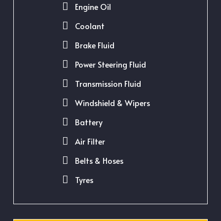
Engine Oil
Coolant
Brake Fluid
Power Steering Fluid
Transmission Fluid
Windshield & Wipers
Battery
Air Filter
Belts & Hoses
Tyres