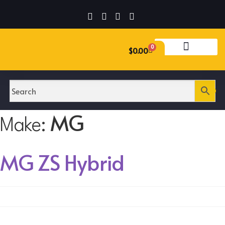
0
$
0.00
MG
Make:
MG ZS Hybrid