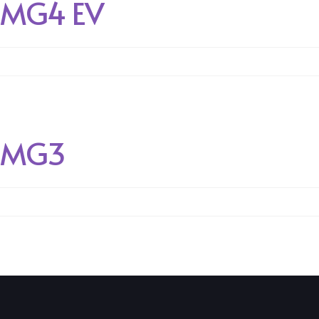
MG4 EV
MG3