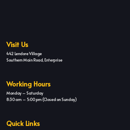
Visit Us
442 Lendore Village
Southern Main Road, Enterprise
Working Hours
Monday – Saturday
8:30 am – 5:00 pm (Closed on Sunday)
Quick Links