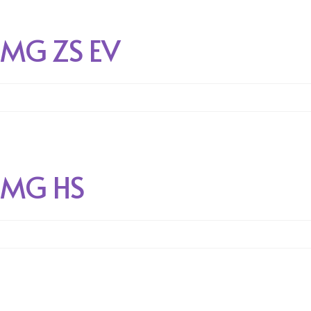
MG ZS EV
MG HS