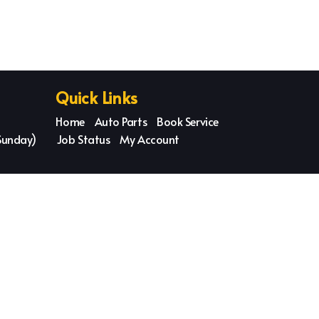
Quick Links
Home
Auto Parts
Book Service
Sunday)
Job Status
My Account