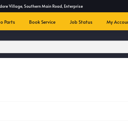
dore Village, Southern Main Road, Enterprise
o Parts
Book Service
Job Status
My Accou