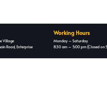
Working Hours
e Village
Monday – Saturday
ain Road, Enterprise
8:30 am – 5:00 pm (Closed on 