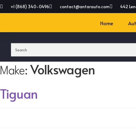
+1 (868) 340-0496
contact@antarauto.com
442 Len
Home
Aut
Volkswagen
Make:
Tiguan