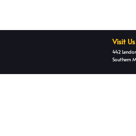
Visit Us
442 Lendor
Southern M