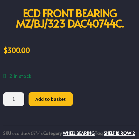
ECD FRONT BEARING
MZ/BJ/323 DAC40744C.
$
300.00
2 in stock
Add to basket
SKU
ecd dac40744c
Category
WHEEL BEARING
Tag
SHELF 18 ROW 2