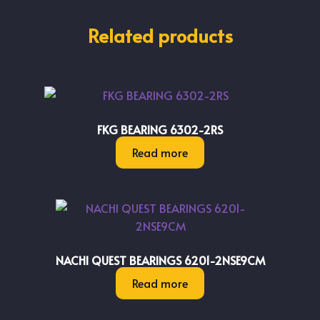
Related products
FKG BEARING 6302-2RS
Read more
NACHI QUEST BEARINGS 6201-2NSE9CM
Read more