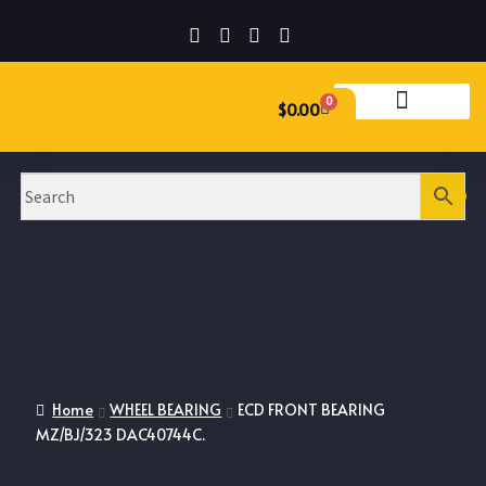
0
$
0.00
Home
WHEEL BEARING
ECD FRONT BEARING
MZ/BJ/323 DAC40744C.