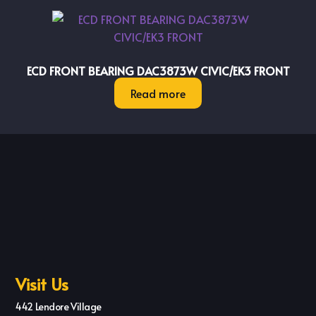
ECD FRONT BEARING DAC3873W CIVIC/EK3 FRONT
Read more
Visit Us
442 Lendore Village