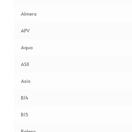
Almera
APV
Aqua
ASX
Axio
B14
B15
Baleno