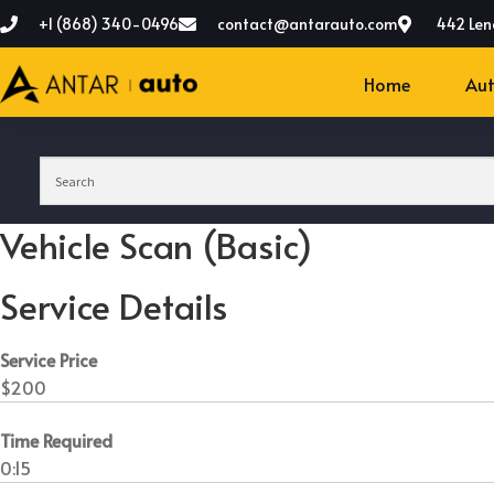
+1 (868) 340-0496
contact@antarauto.com
442 Len
Home
Aut
Vehicle Scan (Basic)
Service Details
Service Price
$200
Time Required
0:15