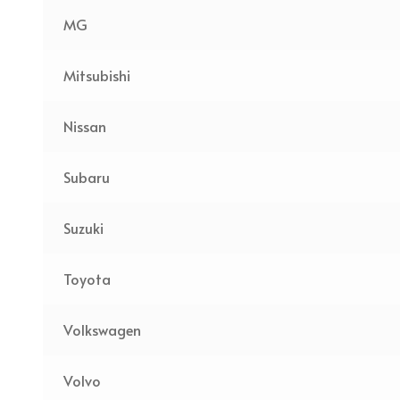
MG
Mitsubishi
Nissan
Subaru
Suzuki
Toyota
Volkswagen
Volvo