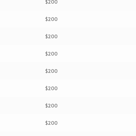
$200
$200
$200
$200
$200
$200
$200
$200