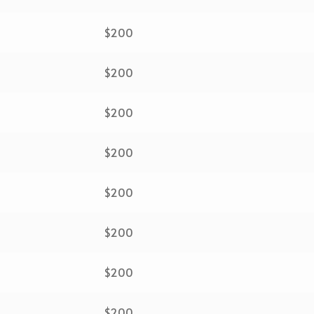
$200
$200
$200
$200
$200
$200
$200
$200