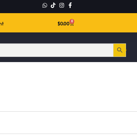
0
nt
$
0.00