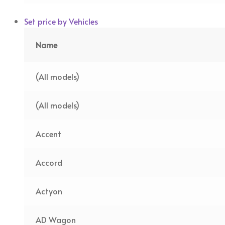
Set price by Vehicles
Name
(All models)
(All models)
Accent
Accord
Actyon
AD Wagon