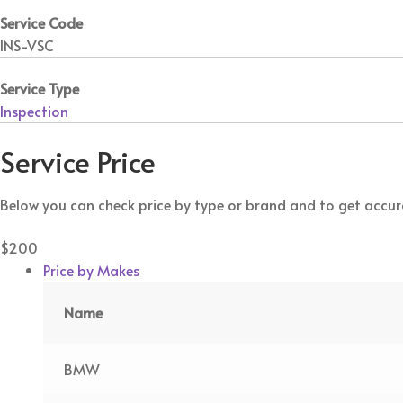
Service Code
INS-VSC
Service Type
Inspection
Service Price
Below you can check price by type or brand and to get accura
$200
Price by Makes
Name
BMW