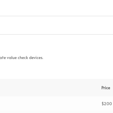
te value check devices.
Price
$200