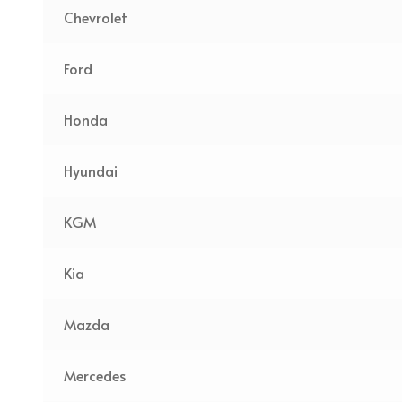
Chevrolet
Ford
Honda
Hyundai
KGM
Kia
Mazda
Mercedes