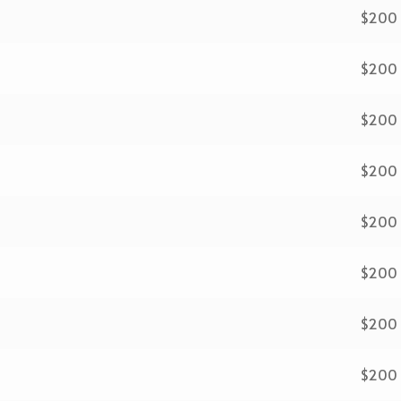
$200
$200
$200
$200
$200
$200
$200
$200