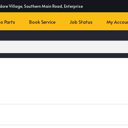
dore Village, Southern Main Road, Enterprise
o Parts
Book Service
Job Status
My Accou