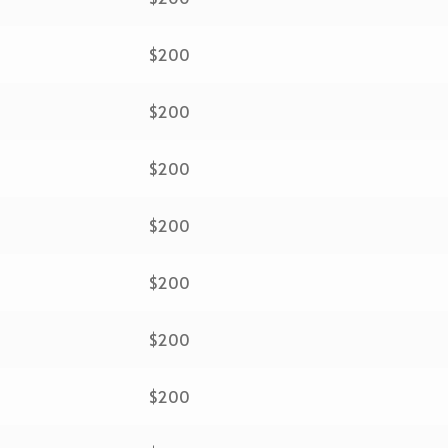
$200
$200
$200
$200
$200
$200
$200