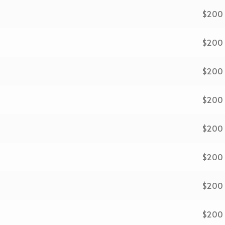
$200
$200
$200
$200
$200
$200
$200
$200