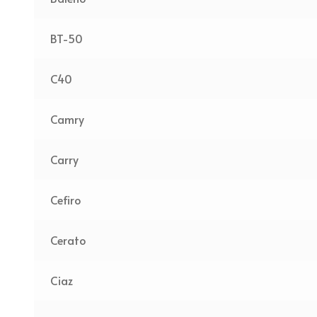
BT-50
C40
Camry
Carry
Cefiro
Cerato
Ciaz