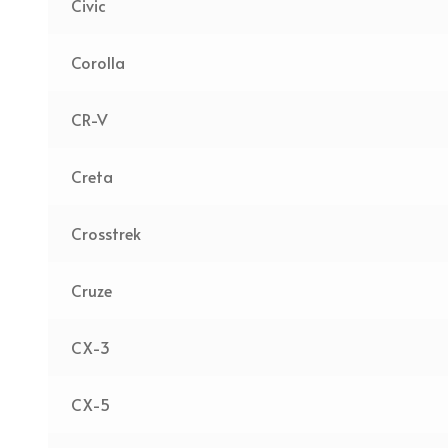
Civic
Corolla
CR-V
Creta
Crosstrek
Cruze
CX-3
CX-5