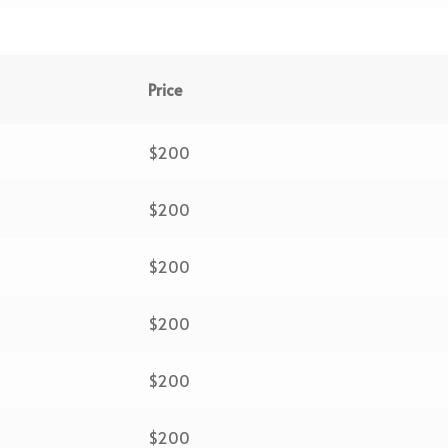
Price
$200
$200
$200
$200
$200
$200